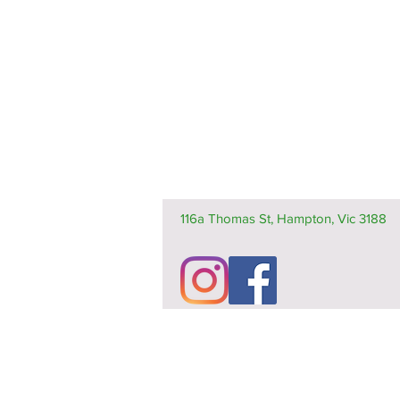
116a Thomas St, Hampton, Vic 3188