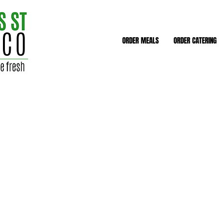
ORDER MEALS
ORDER CATERING