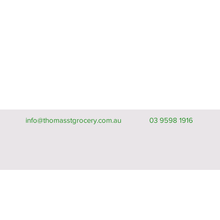
info@thomasstgrocery.com.au
03 9598 1916