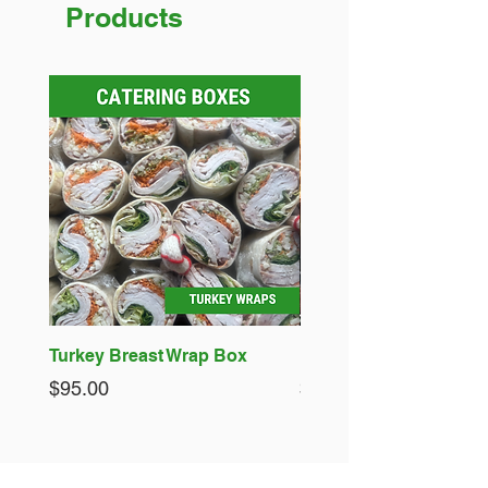
Products
Turkey Breast Wrap Box
Fish Pies - 4 x Standar
Price
Price
$95.00
$50.00