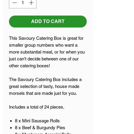
ADD TO CART
This Savoury Catering Box is great for
smaller group numbers who want a
more substantial meal, or for when you
just can’t decide between one of our
other catering boxes!
The Savoury Catering Box includes a
great selection of tasty, house made
morsels that are made just for you.
Includes a total of 24 pieces.
8 x Mini Sausage Rolls
8 x Beef & Burgundy Pies