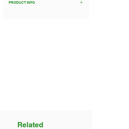
PRODUCT INFO
statement.
Food will be provided cold at pick up,
suitable for you to heat and eat at
your event/party.
Up to 48 hours from time of order is
required to prepare your catering
order.
Please enter your pick up day and
preferred time. We will confirm
ASAP.
Related