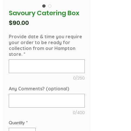
Savoury Catering Box
Price
$90.00
Provide date & time you require
your order to be ready for
collection from our Hampton
store.
*
0/250
Any Comments? (optional)
0/400
Quantity
*