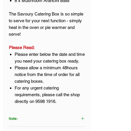
8 x Mushroom Arancini Balls
The Savoury Catering Box is so simple
to serve for your next function - simply
heat in the oven or pie warmer and
serve!
Please Read:
Please enter below the date and time
you need your catering box ready.
Please allow a minimum 48hours
notice from the time of order for all
catering boxes.
For any urgent catering
requirements, please call the shop
directly on 9598 1916.
Note:
Click
here
to view our Food Disclaimer